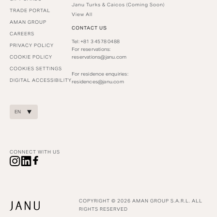
Janu Turks & Caicos (Coming Soon)
TRADE PORTAL
View All
AMAN GROUP
CONTACT US
CAREERS
Tel: +81 3 4578 0488
PRIVACY POLICY
For reservations:
COOKIE POLICY
reservations@janu.com
COOKIES SETTINGS
For residence enquiries:
DIGITAL ACCESSIBILITY
residences@janu.com
EN
CONNECT WITH US
COPYRIGHT © 2026 AMAN GROUP S.A.R.L. ALL
RIGHTS RESERVED