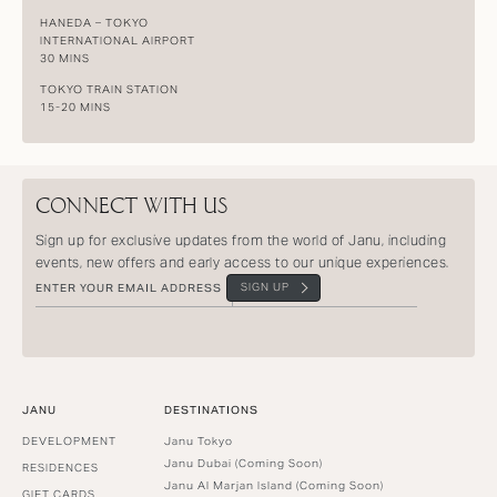
HANEDA – TOKYO
INTERNATIONAL AIRPORT
30 MINS
TOKYO TRAIN STATION
15-20 MINS
CONNECT WITH US
Sign up for exclusive updates from the world of Janu, including
events, new offers and early access to our unique experiences.
SIGN UP
JANU
DESTINATIONS
DEVELOPMENT
Janu Tokyo
Janu Dubai (Coming Soon)
RESIDENCES
Janu Al Marjan Island (Coming Soon)
GIFT CARDS