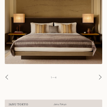
1
—
4
JANU TOKYO
Janu Tokyo