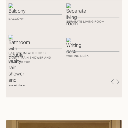
BALCONY
Y
SEPARATE LIVING ROOM
PA
R
N
BATHROOM WITH DOUBLE
WRITING DESK
AD
VANITY, RAIN SHOWER AND
SOAKING TUB