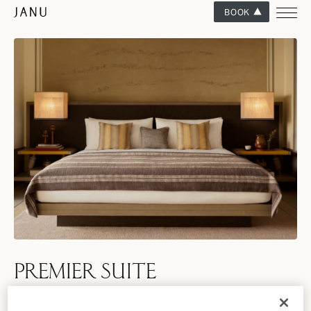
BOOK
PREMIER SUITE