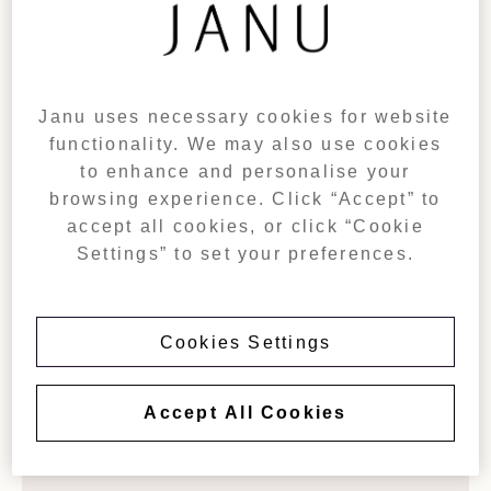
With private balconies and spacious, light-filled living
areas, 105sqm (1,130sqft) Premier Suites provide a
separate living room and a spacious bedroom with a guest
bathroom and double vanities. Once connected with the
Premier Suite, additional room for exploring the Azabudai
Janu uses necessary cookies for website
Hills can be created.
functionality. We may also use cookies
Up to two-bedroom configurations available:
to enhance and personalise your
Premier Suite (King) &
City Room
(Twin)
browsing experience. Click “Accept” to
accept all cookies, or click “Cookie
Settings” to set your preferences.
BOOK NOW
Cookies Settings
Accept All Cookies
AMENITIES