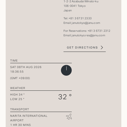
1-2-2 Azabudai Minato-ku
106-​​0041 Tokyo
Japan
Tel: +81 3 6731 2333​
Email:
janutokyo@janu.com
For Reservations: +81 3 6731 2312
Email:
janutokyo.res@janu.com
GET DIRECTIONS
TIME
SAT 08TH AUG 2026
18:36:55
(GMT +09:00)
WEATHER
32 °
HIGH 34 °
LOW 25 °
TRANSPORT
NARITA INTERNATIONAL
AIRPORT
1 HR 30 MINS