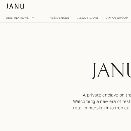
DESTINATIONS
RESIDENCES
ABOUT JANU
AMAN GROUP
MAIN MENU
NOW OPEN
JANU TOKYO
JAN
JAPAN
ON THE HORIZON
A private enclave on th
JANU DUBAI
Welcoming a new era of resto
UNITED ARAB EMIRATES
total immersion into tropica
JANU AL MARJAN ISLAND
UNITED ARAB EMIRATES