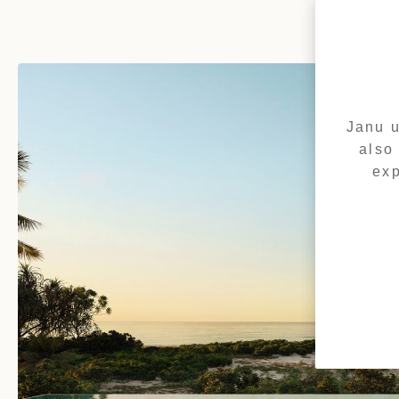
Janu u
also
exp