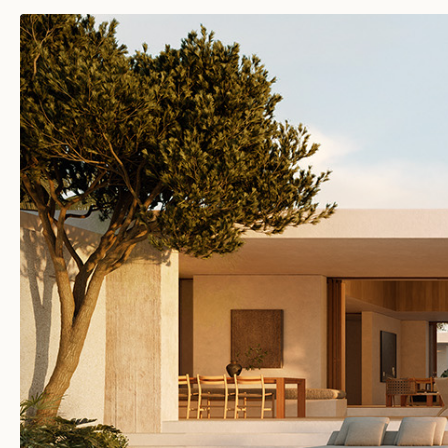
JANU TURKS & CAICOS
TURKS & CAICOS ISLANDS
JANU MONTENEGRO
MONTENEGRO
FUTURE DESTINATIONS
MALDIVES
KINGDOM OF SAUDI
ARABIA
SOUTH KOREA
TURKEY