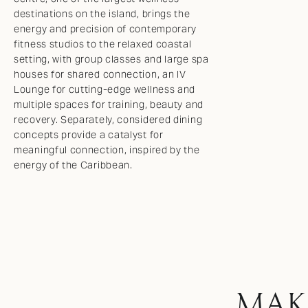
destinations on the island, brings the
energy and precision of contemporary
fitness studios to the relaxed coastal
setting, with group classes and large spa
houses for shared connection, an IV
Lounge for cutting-edge wellness and
multiple spaces for training, beauty and
recovery. Separately, considered dining
concepts provide a catalyst for
meaningful connection, inspired by the
energy of the Caribbean.
MAK