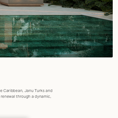
the Caribbean, Janu Turks and
d renewal through a dynamic,