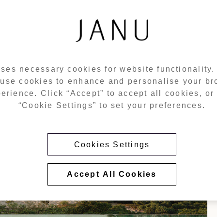
ses necessary cookies for website functionality
 use cookies to enhance and personalise your b
erience. Click “Accept” to accept all cookies, or 
“Cookie Settings” to set your preferences.
Cookies Settings
Accept All Cookies