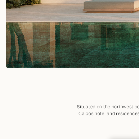
VIEW ALL
Situated on the northwest co
Caicos hotel and residences