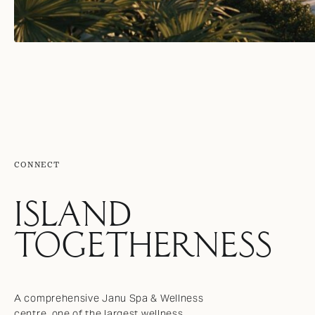
CONNECT
ISLAND
TOGETHERNESS
A comprehensive Janu Spa & Wellness
centre, one of the largest wellness