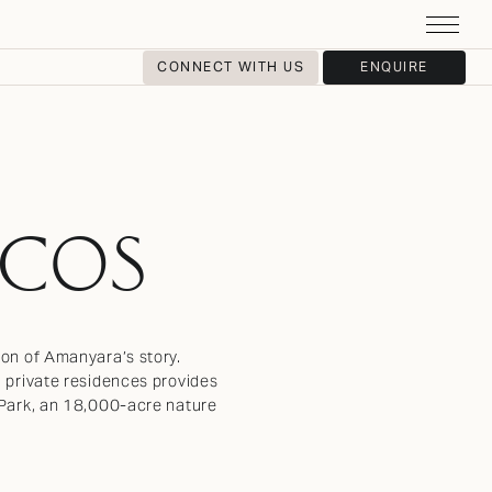
CONNECT WITH US
ENQUIRE
ICOS
ion of Amanyara’s story.
u private residences provides
l Park, an 18,000-acre nature