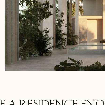
E A RESIDENCE ENQ