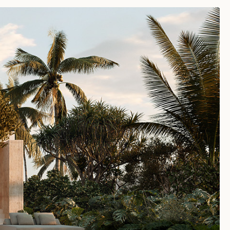
SUN 09TH AUG 2026
0:53:06