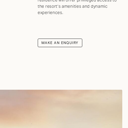
the resort’s amenities and dynamic
experiences.
MAKE AN ENQUIRY