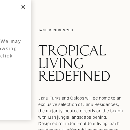
JANU RESIDENCES
. We may
TROPICAL
rowsing
click
LIVING
REDEFINED
Janu Turks and Caicos will be home to an
exclusive selection of Janu Residences,
the majority located directly on the beach
with lush jungle landscape behind.
Designed for indoor-outdoor living, each
residence will offer privileged access to