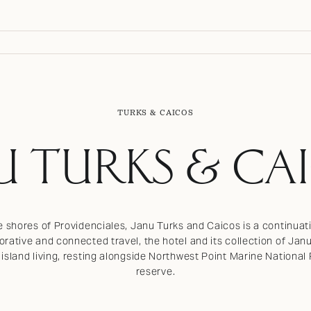
TURKS & CAICOS
U TURKS & CA
e shores of Providenciales, Janu Turks and Caicos is a continuat
rative and connected travel, the hotel and its collection of Jan
l island living, resting alongside Northwest Point Marine Nationa
reserve.