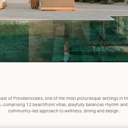
ast of Providenciales, one of the most picturesque settings in 
, comprising 12 beachfront villas, playfully balances rhythm an
community-led approach to wellness, dining and design.