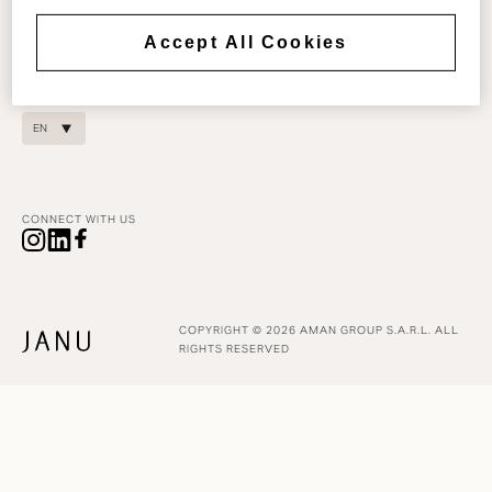
COOKIE POLICY
reservations@janu.com
COOKIES SETTINGS
Accept All Cookies
For residence enquiries:
DIGITAL ACCESSIBILITY
residences@janu.com
EN
CONNECT WITH US
COPYRIGHT © 2026 AMAN GROUP S.A.R.L. ALL
RIGHTS RESERVED