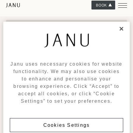
BOOK
CONNECT WITH US
Sign up for exclusive updates from Janu, including events, offers
and early access to our curated programme of experiences.
SIGN UP
Janu uses necessary cookies for website
functionality. We may also use cookies
JANU
DESTINATIONS
to enhance and personalise your
DEVELOPMENT
Janu Tokyo
browsing experience. Click “Accept” to
Janu Dubai (Coming Soon)
RESIDENCES
accept all cookies, or click “Cookie
Janu Al Marjan Island (Coming Soon)
GIFT CARDS
Settings” to set your preferences.
Janu Turks & Caicos (Coming Soon)
TRADE PORTAL
View All
AMAN GROUP
CONTACT US
CAREERS
Cookies Settings
Tel: +81 3 4578 0488
PRIVACY POLICY
For reservations: