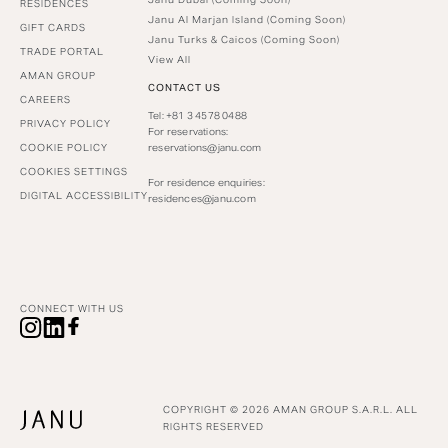
RESIDENCES
Janu Al Marjan Island (Coming Soon)
GIFT CARDS
Janu Turks & Caicos (Coming Soon)
TRADE PORTAL
View All
AMAN GROUP
CONTACT US
CAREERS
Tel: +81 3 4578 0488
PRIVACY POLICY
For reservations:
COOKIE POLICY
reservations@janu.com
COOKIES SETTINGS
For residence enquiries:
DIGITAL ACCESSIBILITY
residences@janu.com
CONNECT WITH US
COPYRIGHT © 2026 AMAN GROUP S.A.R.L. ALL
RIGHTS RESERVED