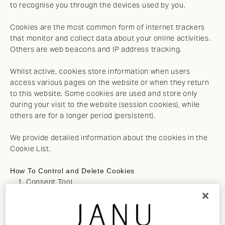
to recognise you through the devices used by you.
Cookies are the most common form of internet trackers
that monitor and collect data about your online activities.
Others are web beacons and IP address tracking.
Whilst active, cookies store information when users
access various pages on the website or when they return
to this website. Some cookies are used and store only
during your visit to the website (session cookies), while
others are for a longer period (persistent).
We provide detailed information about the cookies in the
Cookie List.
How To Control and Delete Cookies
Consent Tool
The Janu Cookie Consent tool can be used to
customize your cookie preferences. The tool will
record when you have consented to our cookie policy