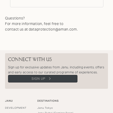
Questions?
For more information, feel free to
contact us at dataprotection@aman.com.
CONNECT WITH US
Sign up for exclusive updates from Janu, including events, offers
and early access to our curated programme of experiences.
SIGN UP
JANU
DESTINATIONS
DEVELOPMENT
Janu Tokyo
Janu Dubai (Coming Soon)