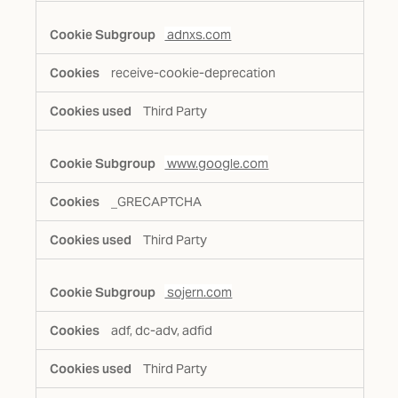
adnxs.com
receive-cookie-deprecation
Third Party
www.google.com
_GRECAPTCHA
Third Party
sojern.com
adf, dc-adv, adfid
Third Party