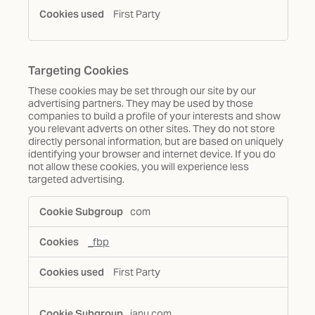
First Party
Targeting Cookies
These cookies may be set through our site by our
advertising partners. They may be used by those
companies to build a profile of your interests and show
you relevant adverts on other sites. They do not store
directly personal information, but are based on uniquely
identifying your browser and internet device. If you do
not allow these cookies, you will experience less
targeted advertising.
Targeting
com
Cookies
_fbp
First Party
janu.com