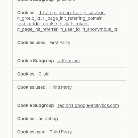
rl_trait
,
rl_group_trait
,
rl_session
,
rl_group_id
,
rl_page_init_referring_domain
,
test_rudder_cookie
,
rl_auth_token
,
rl_page_init_referrer
,
rl_user_id
,
rl_anonymous_id
First Party
adform.net
C, uid
Third Party
region1.google-analytics.com
ar_debug
Third Party