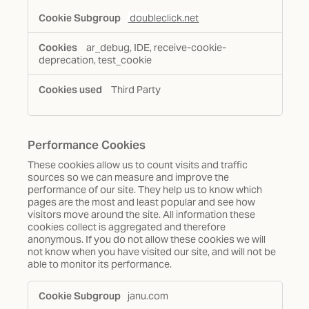
doubleclick.net
ar_debug, IDE, receive-cookie-
deprecation, test_cookie
Third Party
Performance Cookies
These cookies allow us to count visits and traffic
sources so we can measure and improve the
performance of our site. They help us to know which
pages are the most and least popular and see how
visitors move around the site. All information these
cookies collect is aggregated and therefore
anonymous. If you do not allow these cookies we will
not know when you have visited our site, and will not be
able to monitor its performance.
Performance
janu.com
Cookies