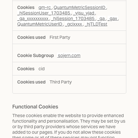
qm-rc
,
QuantumMetricSessionID
,
_hjSessionUser_1703485
,
_yjsu_yjad
,
_ga_xxxxxxxxxx
,
_hjSession_1703485
,
_ga
,
_gax
,
QuantumMetricUserID
,
_gclxxxx
,
_hjTLDTest
First Party
sojern.com
cid
Third Party
Functional Cookies
These cookies enable the website to provide enhanced
functionality and personalisation. They may be set by us
or by third party providers whose services we have
added to our pages. If you do not allow these cookies
then some or all of these services may not function