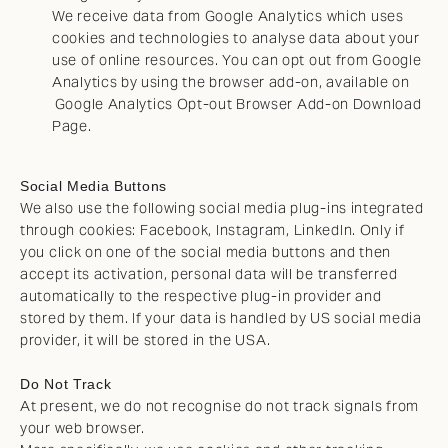
We receive data from Google Analytics which uses
cookies and technologies to analyse data about your
use of online resources. You can opt out from Google
Analytics by using the browser add-on, available on
Google Analytics Opt-out Browser Add-on Download
Page
.
Social Media Buttons
We also use the following social media plug-ins integrated
through cookies: Facebook, Instagram, LinkedIn. Only if
you click on one of the social media buttons and then
accept its activation, personal data will be transferred
automatically to the respective plug-in provider and
stored by them. If your data is handled by US social media
provider, it will be stored in the USA.
Do Not Track
At present, we do not recognise do not track signals from
your web browser.