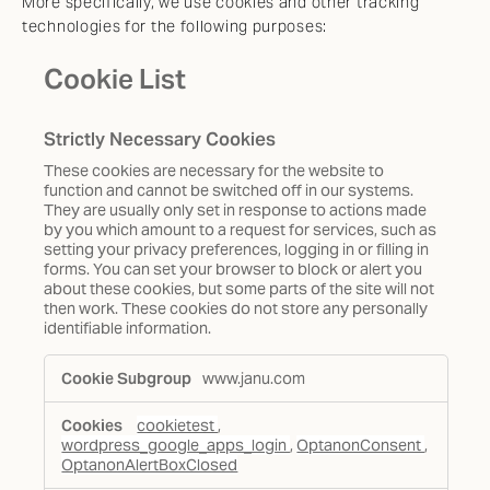
More specifically, we use cookies and other tracking
technologies for the following purposes:
Cookie List
Strictly Necessary Cookies
These cookies are necessary for the website to
function and cannot be switched off in our systems.
They are usually only set in response to actions made
by you which amount to a request for services, such as
setting your privacy preferences, logging in or filling in
forms. You can set your browser to block or alert you
about these cookies, but some parts of the site will not
then work. These cookies do not store any personally
identifiable information.
Strictly
www.janu.com
Necessary
Cookies
cookietest
,
wordpress_google_apps_login
,
OptanonConsent
,
OptanonAlertBoxClosed