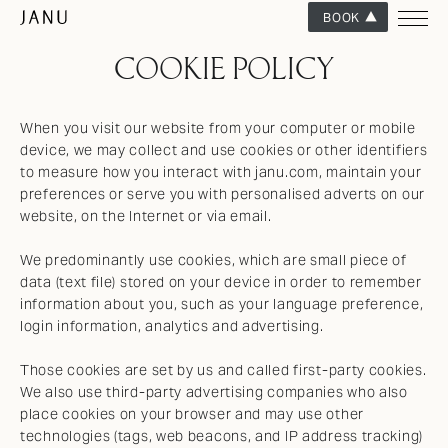
BOOK
COOKIE POLICY
When you visit our website from your computer or mobile
device, we may collect and use cookies or other identifiers
to measure how you interact with janu.com, maintain your
preferences or serve you with personalised adverts on our
website, on the Internet or via email.
We predominantly use cookies, which are small piece of
data (text file) stored on your device in order to remember
information about you, such as your language preference,
login information, analytics and advertising.
Those cookies are set by us and called first-party cookies.
We also use third-party advertising companies who also
place cookies on your browser and may use other
technologies (tags, web beacons, and IP address tracking)