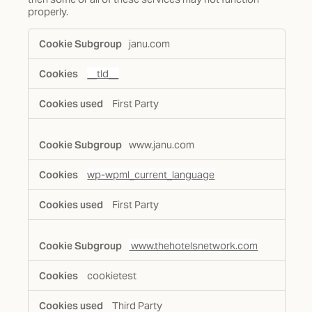
properly.
Functional
janu.com
Cookies
__tld__
First Party
www.janu.com
wp-wpml_current_language
First Party
www.thehotelsnetwork.com
cookietest
Third Party