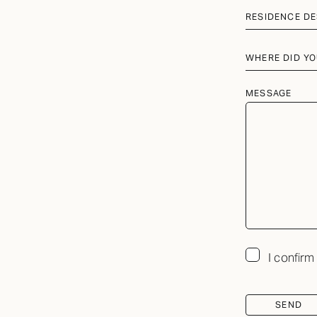
RESIDENCE DE
WHERE DID YO
MESSAGE
I confirm
SEND