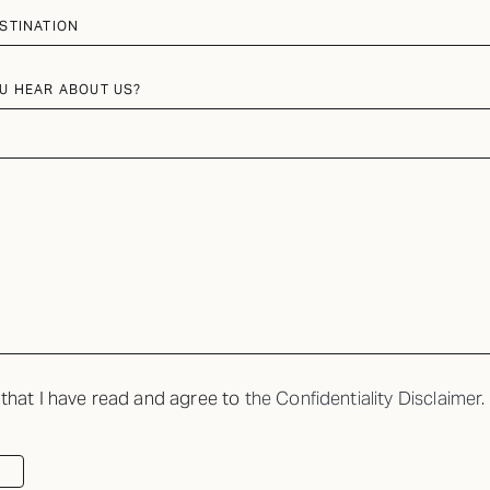
STINATION
U HEAR ABOUT US?
 that I have read and agree to
the Confidentiality Disclaimer.