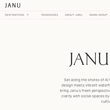
DESTINATIONS
RESIDENCES
ABOUT JANU
AMAN GROUP
MAIN MENU
NOW OPEN
JANU TOKYO
JANU
JAPAN
ON THE HORIZON
Set along the shores of Al
JANU DUBAI
design meets vibrant waterfr
UNITED ARAB EMIRATES
bring Janu’s fresh perspectiv
clarity with social spaces by
JANU AL MARJAN ISLAND
culti
UNITED ARAB EMIRATES