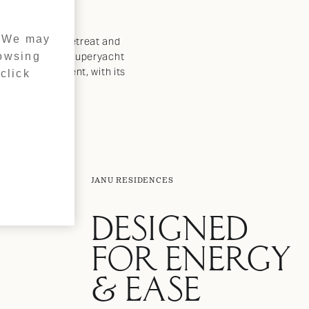
. We may
ioned for both retreat and
rowsing
arina, offering superyacht
sland development, with its
click
JANU RESIDENCES
DESIGNED
FOR ENERGY
& EASE