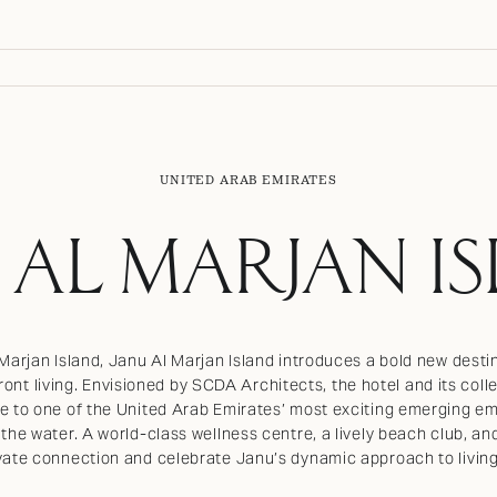
UNITED ARAB EMIRATES
 AL MARJAN I
 Marjan Island, Janu Al Marjan Island introduces a bold new des
ont living. Envisioned by SCDA Architects, the hotel and its col
e to one of the United Arab Emirates’ most exciting emerging em
 the water. A world-class wellness centre, a lively beach club, an
vate connection and celebrate Janu’s dynamic approach to living