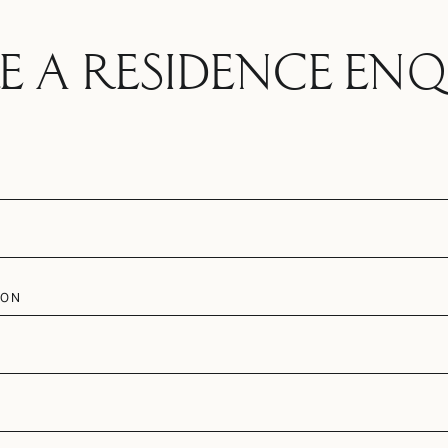
E A RESIDENCE ENQ
ION