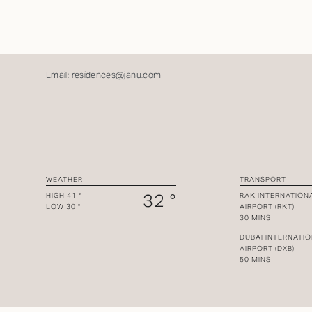
Email:
residences@janu.com
WEATHER
TRANSPORT
32 °
HIGH 41 °
RAK INTERNATION
LOW 30 °
AIRPORT (RKT)
30 MINS
DUBAI INTERNATI
AIRPORT (DXB)
50 MINS