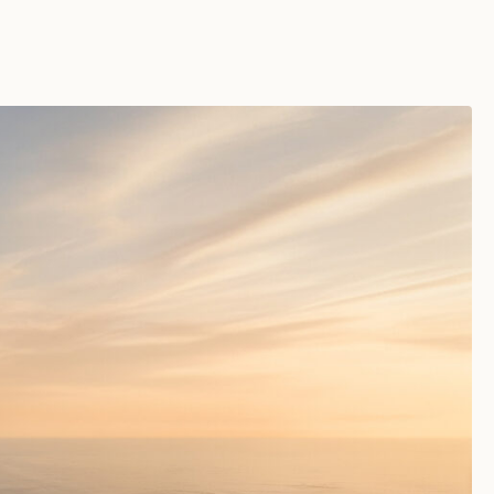
SAT 08TH AUG 2026
8:59:26