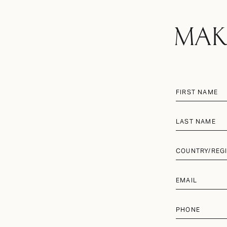
MAK
FIRST NAME
LAST NAME
COUNTRY/REG
EMAIL
PHONE