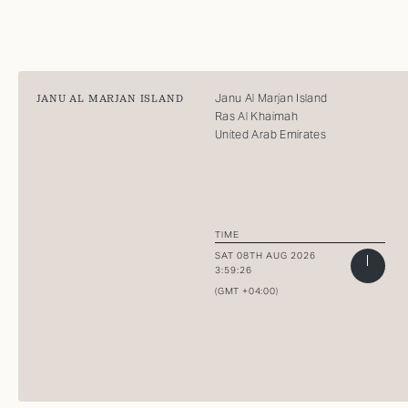
Janu Al Marjan Island
JANU AL MARJAN ISLAND
Ras Al Khaimah
United Arab Emirates
TIME
SAT 08TH AUG 2026
3:59:26
(GMT +04:00)