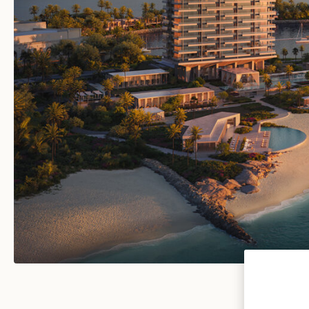
VIEW ALL