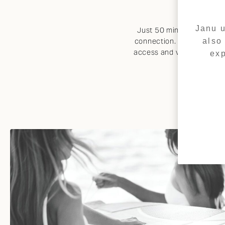
Janu u
Just 50 minutes from Duba
also
connection. The property 
access and vessel mooring,
exp