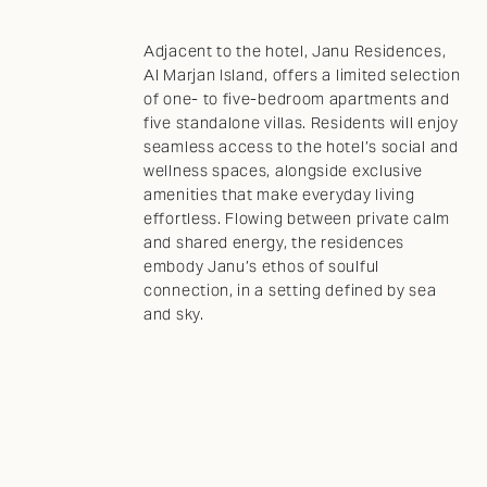
Adjacent to the hotel, Janu Residences,
Al Marjan Island, offers a limited selection
of one- to five-bedroom apartments and
five standalone villas. Residents will enjoy
seamless access to the hotel’s social and
wellness spaces, alongside exclusive
amenities that make everyday living
effortless. Flowing between private calm
and shared energy, the residences
embody Janu’s ethos of soulful
connection, in a setting defined by sea
and sky.