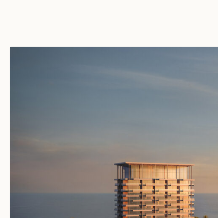
JANU TURKS & CAICOS
TURKS & CAICOS ISLANDS
JANU MONTENEGRO
MONTENEGRO
FUTURE DESTINATIONS
MALDIVES
KINGDOM OF SAUDI
ARABIA
SOUTH KOREA
TURKEY