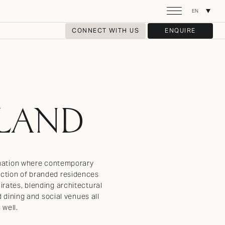
EN
CONNECT WITH US
ENQUIRE
SLAND
tination where contemporary
lection of branded residences
irates, blending architectural
d dining and social venues all
 well.