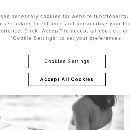
ses necessary cookies for website functionality
i International Airport, Janu Al Marjan Island is perfectly posit
 use cookies to enhance and personalise your b
opens directly onto a private stretch of beach and Al Marjan’s m
 beachfront living and proximity to the future Wynn Al Marjan I
erience. Click “Accept” to accept all cookies, or 
world-class leisure and entertainment facilities.
“Cookie Settings” to set your preferences.
Cookies Settings
Accept All Cookies