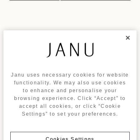
Janu uses necessary cookies for website
functionality. We may also use cookies
to enhance and personalise your
browsing experience. Click “Accept” to
accept all cookies, or click “Cookie
Settings” to set your preferences.
Cookies Settings