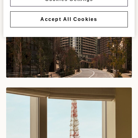
Accept All Cookies