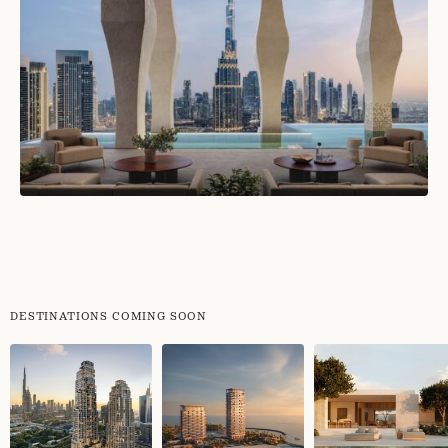
DESTINATIONS COMING SOON