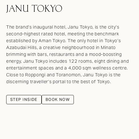
JANU TOKYO
The brand’s inaugural hotel, Janu Tokyo, is the city’s
second-highest rated hotel, meeting the benchmark
established by Aman Tokyo. The only hotel in Tokyo’s
Azabudai Hills, a creative neighbourhood in Minato
brimming with bars, restaurants and a mood-boosting
energy, Janu Tokyo includes 122 rooms, eight dining and
entertainment spaces and a 4,000 sqm wellness centre.
Close to Roppongi and Toranomon, Janu Tokyo is the
discerning traveller’s portal to the best of Tokyo.
STEP INSIDE
BOOK NOW