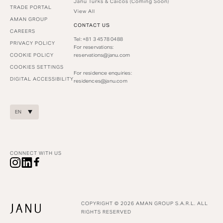
Janu Turks & Caicos (Coming Soon)
TRADE PORTAL
View All
AMAN GROUP
CONTACT US
CAREERS
Tel: +81 3 4578 0488
PRIVACY POLICY
For reservations:
COOKIE POLICY
reservations@janu.com
COOKIES SETTINGS
For residence enquiries:
DIGITAL ACCESSIBILITY
residences@janu.com
EN
CONNECT WITH US
COPYRIGHT © 2026 AMAN GROUP S.A.R.L. ALL
RIGHTS RESERVED