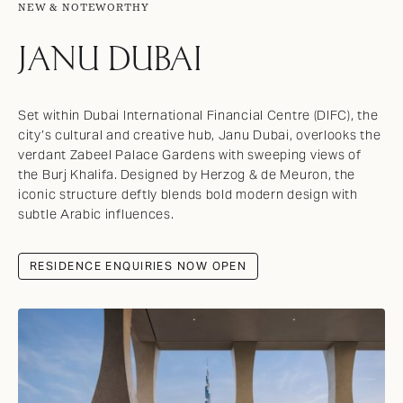
NEW & NOTEWORTHY
JANU DUBAI
Set within Dubai International Financial Centre (DIFC), the
city’s cultural and creative hub, Janu Dubai, overlooks the
verdant Zabeel Palace Gardens with sweeping views of
the Burj Khalifa. Designed by Herzog & de Meuron, the
iconic structure deftly blends bold modern design with
subtle Arabic influences.
RESIDENCE ENQUIRIES NOW OPEN