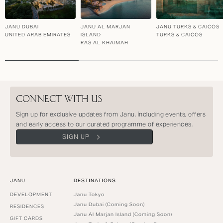
JANU DUBAI
JANU AL MARJAN
JANU TURKS & CAICOS
UNITED ARAB EMIRATES
ISLAND
TURKS & CAICOS
RAS AL KHAIMAH
CONNECT WITH US
Sign up for exclusive updates from Janu, including events, offers
and early access to our curated programme of experiences.
SIGN UP
JANU
DESTINATIONS
DEVELOPMENT
Janu Tokyo
Janu Dubai (Coming Soon)
RESIDENCES
Janu Al Marjan Island (Coming Soon)
GIFT CARDS