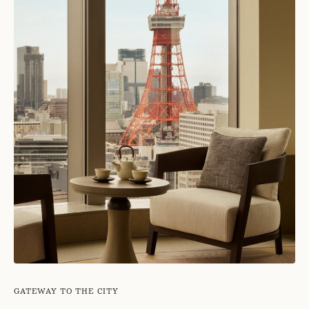
GATEWAY TO THE CITY