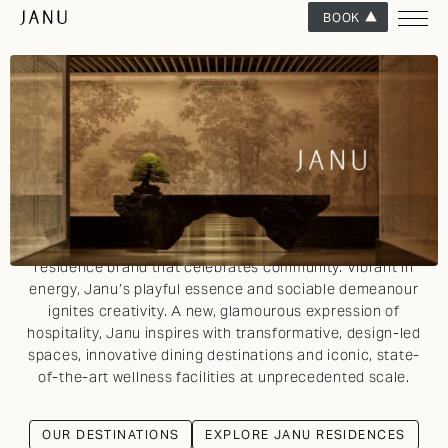
BOOK
WHERE DESIGN & SOCIABILITY ALIGN
INTRODUCING JANU
Alive to the rhythm of its destination, Janu, part of the
Aman Group, is a visionary luxury hotel and private
residence brand that celebrates community. Vibrant in
energy, Janu’s playful essence and sociable demeanour
ignites creativity. A new, glamourous expression of
hospitality, Janu inspires with transformative, design-led
spaces, innovative dining destinations and iconic, state-
of-the-art wellness facilities at unprecedented scale.
OUR DESTINATIONS
EXPLORE JANU RESIDENCES